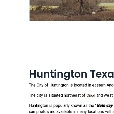
Huntington Tex
The City of Huntington is located in eastern A
The city is situated northeast of
and west 
Diboll
Huntington is popularly known as the "
Gateway 
camp sites are available in many locations withi