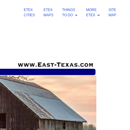
ETEX
ETEX
THINGS
MORE
SITE
CITIES
MAPS
TO DO
ETEX
MAP