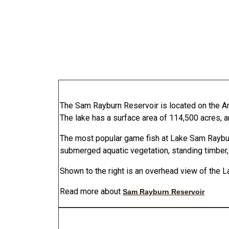
The Sam Rayburn Reservoir is located on the An
The lake has a surface area of 114,500 acres,
The most popular game fish at Lake Sam Rayburn
submerged aquatic vegetation, standing timber, 
Shown to the right is an overhead view of the 
Read more about
Sam Rayburn Reservoir