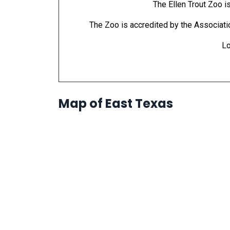
The Ellen Trout Zoo i
The Zoo is accredited by the Associat
Lo
Map of East Texas