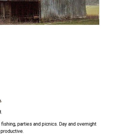
.
a
.
 fishing, parties and picnics. Day and overnight
 productive.