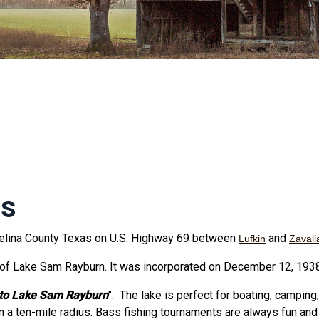
as
ngelina County Texas on U.S. Highway 69 between
and
Lufkin
Zavall
of Lake Sam Rayburn. It was incorporated on December 12, 1938
to Lake Sam Rayburn
". The lake is perfect for boating, camping,
n a ten-mile radius. Bass fishing tournaments are always fun and