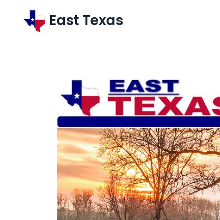
East Texas