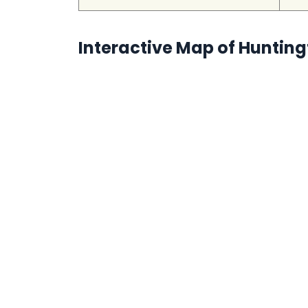
Interactive Map of Huntin