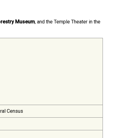
orestry Museum
, and the Temple Theater in the
eral Census