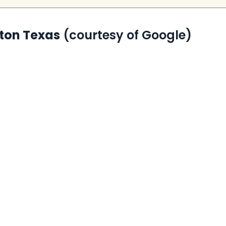
gton Texas
(courtesy of Google)