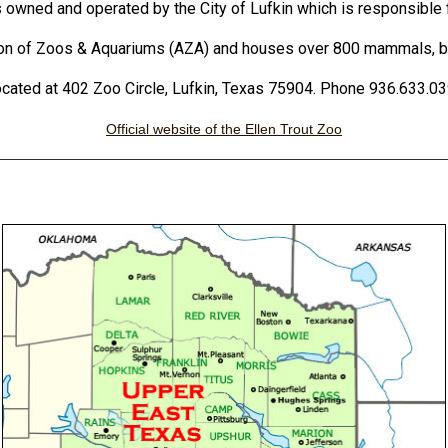
s owned and operated by the City of Lufkin which is responsible fo
ion of Zoos & Aquariums (AZA) and houses over 800 mammals, bir
cated at 402 Zoo Circle, Lufkin, Texas 75904. Phone 936.633.0
Official website of the Ellen Trout Zoo