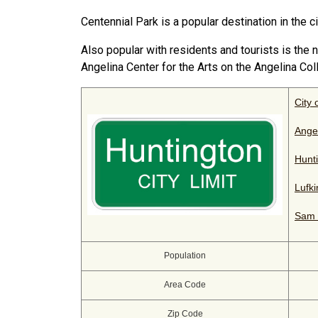
Centennial Park is a popular destination in the ci
Also popular with residents and tourists is th
Angelina Center for the Arts on the Angelina Co
City 
Ange
Hunti
Lufk
Sam 
Population
Area Code
Zip Code