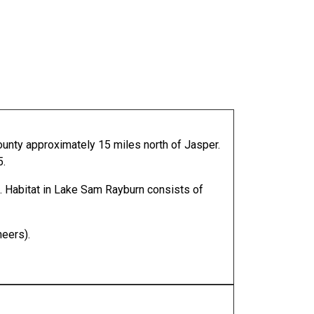
ounty approximately 15 miles north of Jasper.
5.
. Habitat in Lake Sam Rayburn consists of
neers).