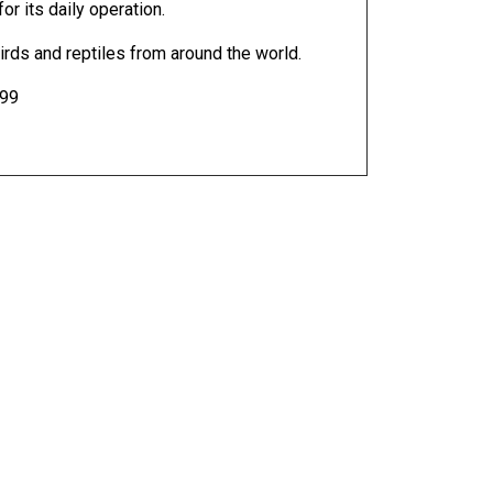
r its daily operation.
ds and reptiles from around the world.
399