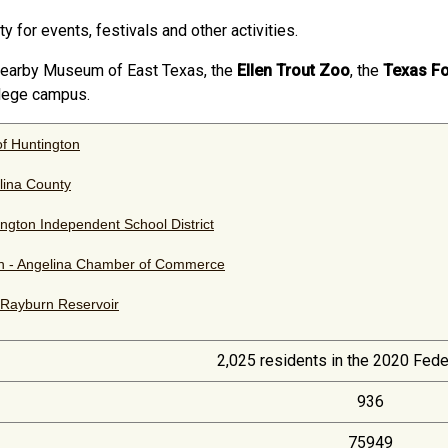
ty for events, festivals and other activities.
e nearby Museum of East Texas, the
Ellen Trout Zoo
, the
Texas F
llege campus.
of Huntington
lina County
ngton Independent School District
in - Angelina Chamber of Commerce
Rayburn Reservoir
2,025 residents in the 2020 Fed
936
75949