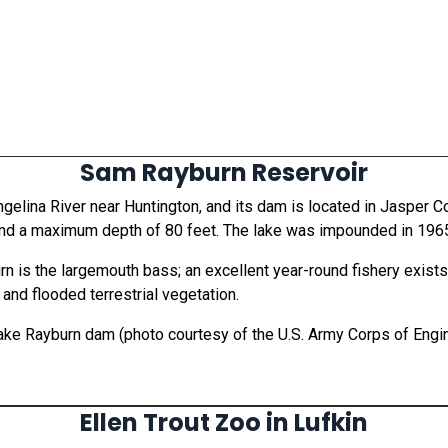
Sam Rayburn Reservoir
gelina River near Huntington, and its dam is located in Jasper C
 and a maximum depth of 80 feet. The lake was impounded in 196
 is the largemouth bass; an excellent year-round fishery exists
and flooded terrestrial vegetation.
Lake Rayburn dam (photo courtesy of the U.S. Army Corps of Engi
Ellen Trout Zoo in Lufkin