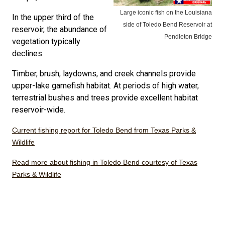
Large iconic fish on the Louisiana
In the upper third of the
side of Toledo Bend Reservoir at
reservoir, the abundance of
Pendleton Bridge
vegetation typically
declines.
Timber, brush, laydowns, and creek channels provide
upper-lake gamefish habitat. At periods of high water,
terrestrial bushes and trees provide excellent habitat
reservoir-wide.
Current fishing report for Toledo Bend from Texas Parks &
Wildlife
Read more about fishing in Toledo Bend courtesy of Texas
Parks & Wildlife