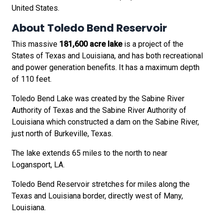
United States.
About Toledo Bend Reservoir
This massive
181,600 acre lake
is a project of the
States of Texas and Louisiana, and has both recreational
and power generation benefits. It has a maximum depth
of 110 feet.
Toledo Bend Lake was created by the Sabine River
Authority of Texas and the Sabine River Authority of
Louisiana which constructed a dam on the Sabine River,
just north of Burkeville, Texas.
The lake extends 65 miles to the north to near
Logansport, LA.
Toledo Bend Reservoir stretches for miles along the
Texas and Louisiana border, directly west of Many,
Louisiana.