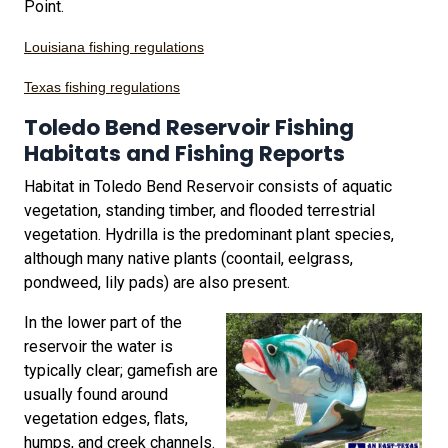
Point.
Louisiana fishing regulations
Texas fishing regulations
Toledo Bend Reservoir Fishing
Habitats and Fishing Reports
Habitat in Toledo Bend Reservoir consists of aquatic
vegetation, standing timber, and flooded terrestrial
vegetation. Hydrilla is the predominant plant species,
although many native plants (coontail, eelgrass,
pondweed, lily pads) are also present.
In the lower part of the
reservoir the water is
typically clear; gamefish are
usually found around
vegetation edges, flats,
humps, and creek channels.