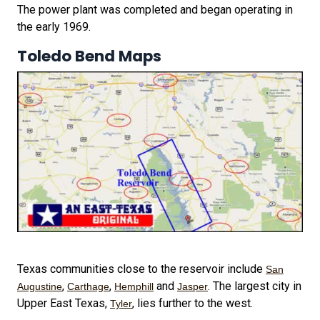
The power plant was completed and began operating in
the early 1969.
Toledo Bend Maps
Texas communities close to the reservoir include
San
,
,
and
. The largest city in
Augustine
Carthage
Hemphill
Jasper
Upper East Texas,
, lies further to the west.
Tyler