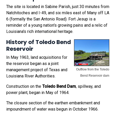
The site is located in Sabine Parish, just 30 minutes from
Natchitoches and I-49, and six miles east of Many off LA
6 (formally the San Antonio Road). Fort Jesup is a
reminder of a young nation's growing pains and a relic of
Louisiana's rich international heritage.
History of Toledo Bend
Reservoir
In May 1963, land acquisitions for
the reservoir began as a joint
management project of Texas and
Outflow from the Toledo
Louisiana River Authorities.
Bend Reservoir dam
Construction on the
Toledo Bend Dam
, spillway, and
power plant, began in May of 1964.
The closure section of the earthen embankment and
impoundment of water was begun in October 1966.