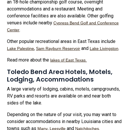
an 18-hole championship golf course, overnight
accommodations and a restaurant. Meeting and
conference facilities are also available. Other golfing
venues include nearby
Cypress Bend Golf and Conference
.
Center
Other popular recreational areas in East Texas include
,
and
.
Lake Palestine
Sam Rayburn Reservoir
Lake Livingston
Read more about the
lakes of East Texas.
Toledo Bend Area Hotels, Motels,
Lodging, Accommodations
A large variety of lodging, cabins, motels, campgrounds,
RV parks and resorts are available on and near both
sides of the lake.
Depending on the nature of your visit, you may want to
consider accommodations in nearby Louisiana cities and
towns such as
,
and
.
Many
Leesville
Natchitoches