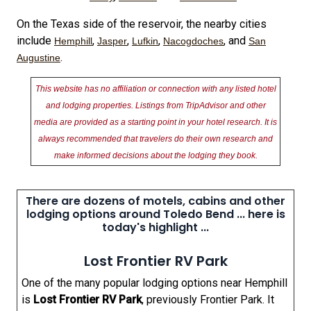
On the Texas side of the reservoir, the nearby cities
include
,
,
,
, and
Hemphill
Jasper
Lufkin
Nacogdoches
San
.
Augustine
This website has no affiliation or connection with any listed hotel
and lodging properties. Listings from TripAdvisor and other
media are provided as a starting point in your hotel research. It is
always recommended that travelers do their own research and
make informed decisions about the lodging they book.
There are dozens of motels, cabins and other
lodging options around Toledo Bend ... here is
today's highlight ...
Lost Frontier RV Park
One of the many popular lodging options near Hemphill
is
Lost Frontier RV Park
, previously Frontier Park. It