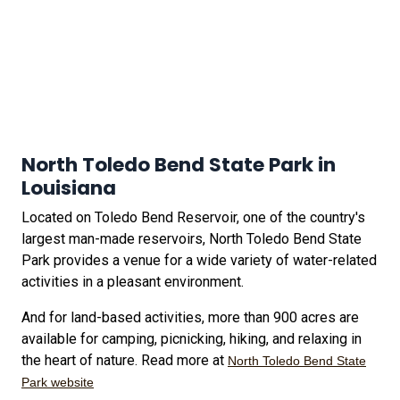
North Toledo Bend State Park in
Louisiana
Located on Toledo Bend Reservoir, one of the country's
largest man-made reservoirs, North Toledo Bend State
Park provides a venue for a wide variety of water-related
activities in a pleasant environment.
And for land-based activities, more than 900 acres are
available for camping, picnicking, hiking, and relaxing in
the heart of nature. Read more at
North Toledo Bend State
Park website