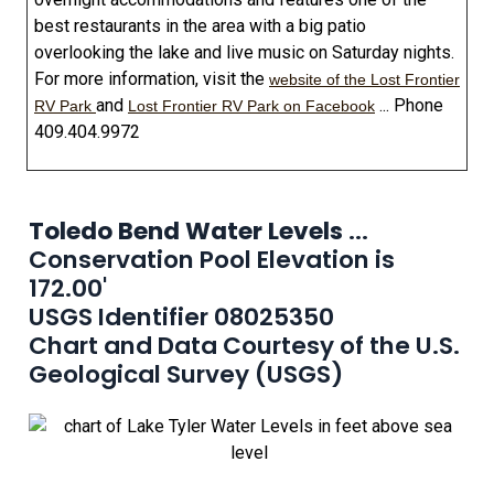
best restaurants in the area with a big patio
overlooking the lake and live music on Saturday nights.
For more information, visit the
website of the Lost Frontier
and
... Phone
RV Park
Lost Frontier RV Park on Facebook
409.404.9972
Toledo Bend Water Levels
...
Conservation Pool Elevation is
172.00'
USGS Identifier 08025350
Chart and Data Courtesy of the U.S.
Geological Survey (USGS)