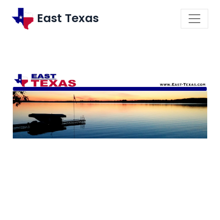
East Texas
\