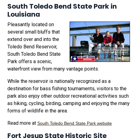
South Toledo Bend State Park in
Louisiana
Pleasantly located on
several small bluffs that
extend over and into the
Toledo Bend Reservoir,
South Toledo Bend State
Park offers a scenic,
waterfront view from many vantage points.
While the reservoir is nationally recognized as a
destination for bass fishing tournaments, visitors to the
park also enjoy other outdoor recreational activities such
as hiking, cycling, birding, camping and enjoying the many
forms of wildlife in the area.
Read more at
South Toledo Bend State Park website
Fort Jesup State Historic Site