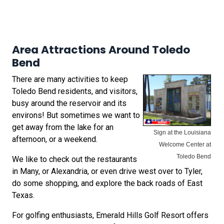
Area Attractions Around Toledo
Bend
There are many activities to keep
Toledo Bend residents, and visitors,
busy around the reservoir and its
environs! But sometimes we want to
get away from the lake for an
Sign at the Louisiana
afternoon, or a weekend.
Welcome Center at
Toledo Bend
We like to check out the restaurants
in Many, or Alexandria, or even drive west over to Tyler,
do some shopping, and explore the back roads of East
Texas.
For golfing enthusiasts, Emerald Hills Golf Resort offers