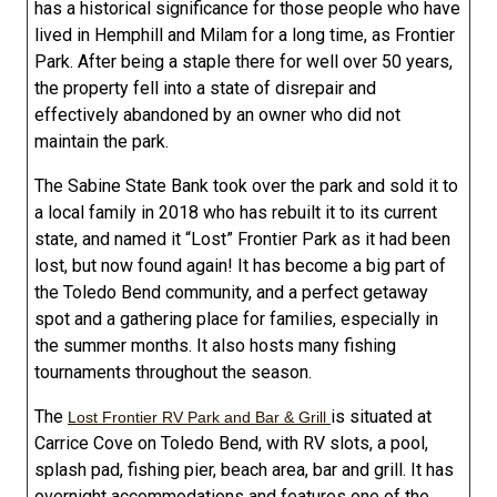
has a historical significance for those people who have
lived in Hemphill and Milam for a long time, as Frontier
Park. After being a staple there for well over 50 years,
the property fell into a state of disrepair and
effectively abandoned by an owner who did not
maintain the park.
The Sabine State Bank took over the park and sold it to
a local family in 2018 who has rebuilt it to its current
state, and named it “Lost” Frontier Park as it had been
lost, but now found again! It has become a big part of
the Toledo Bend community, and a perfect getaway
spot and a gathering place for families, especially in
the summer months. It also hosts many fishing
tournaments throughout the season.
The
is situated at
Lost Frontier RV Park and Bar & Grill
Carrice Cove on Toledo Bend, with RV slots, a pool,
splash pad, fishing pier, beach area, bar and grill. It has
overnight accommodations and features one of the