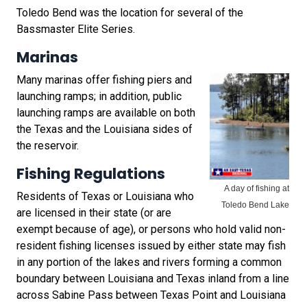
Toledo Bend was the location for several of the
Bassmaster Elite Series.
Marinas
Many marinas offer fishing piers and
launching ramps; in addition, public
launching ramps are available on both
the Texas and the Louisiana sides of
the reservoir.
Fishing Regulations
A day of fishing at
Residents of Texas or Louisiana who
Toledo Bend Lake
are licensed in their state (or are
exempt because of age), or persons who hold valid non-
resident fishing licenses issued by either state may fish
in any portion of the lakes and rivers forming a common
boundary between Louisiana and Texas inland from a line
across Sabine Pass between Texas Point and Louisiana