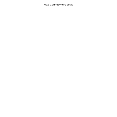
Map Courtesy of Google