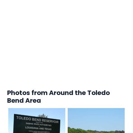
Photos from Around the Toledo
Bend Area