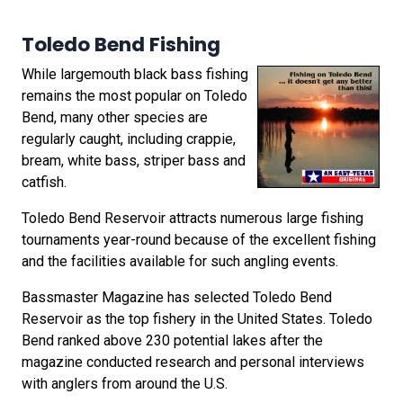
Toledo Bend Fishing
While largemouth black bass fishing
remains the most popular on Toledo
Bend, many other species are
regularly caught, including crappie,
bream, white bass, striper bass and
catfish.
Toledo Bend Reservoir attracts numerous large fishing
tournaments year-round because of the excellent fishing
and the facilities available for such angling events.
Bassmaster Magazine has selected Toledo Bend
Reservoir as the top fishery in the United States. Toledo
Bend ranked above 230 potential lakes after the
magazine conducted research and personal interviews
with anglers from around the U.S.