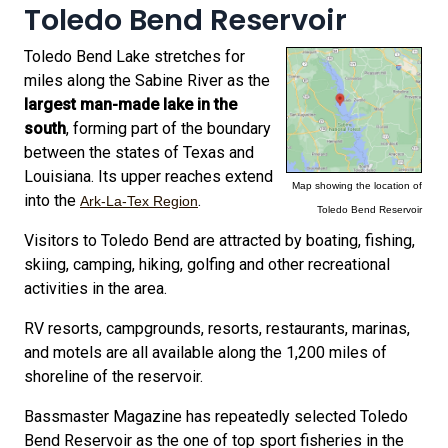
Toledo Bend Reservoir
Toledo Bend Lake stretches for
miles along the Sabine River as the
largest man-made lake in the
south
, forming part of the boundary
between the states of Texas and
Louisiana. Its upper reaches extend
Map showing the location of
into the
.
Ark-La-Tex Region
Toledo Bend Reservoir
Visitors to Toledo Bend are attracted by boating, fishing,
skiing, camping, hiking, golfing and other recreational
activities in the area.
RV resorts, campgrounds, resorts, restaurants, marinas,
and motels are all available along the 1,200 miles of
shoreline of the reservoir.
Bassmaster Magazine has repeatedly selected Toledo
Bend Reservoir as the one of top sport fisheries in the