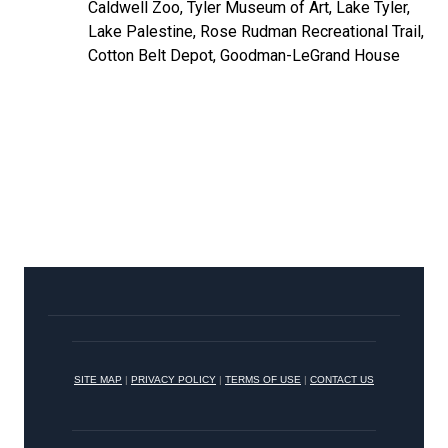
Caldwell Zoo, Tyler Museum of Art, Lake Tyler,
Lake Palestine, Rose Rudman Recreational Trail,
Cotton Belt Depot, Goodman-LeGrand House
SITE MAP
|
PRIVACY POLICY
|
TERMS OF USE
|
CONTACT US