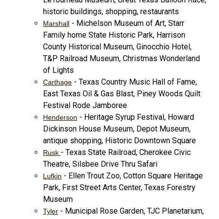
historic buildings, shopping, restaurants
- Michelson Museum of Art, Starr
Marshall
Family home State Historic Park, Harrison
County Historical Museum, Ginocchio Hotel,
T&P Railroad Museum, Christmas Wonderland
of Lights
- Texas Country Music Hall of Fame,
Carthage
East Texas Oil & Gas Blast, Piney Woods Quilt
Festival Rode Jamboree
- Heritage Syrup Festival, Howard
Henderson
Dickinson House Museum, Depot Museum,
antique shopping, Historic Downtown Square
- Texas State Railroad, Cherokee Civic
Rusk
Theatre, Silsbee Drive Thru Safari
- Ellen Trout Zoo, Cotton Square Heritage
Lufkin
Park, First Street Arts Center, Texas Forestry
Museum
- Municipal Rose Garden, TJC Planetarium,
Tyler