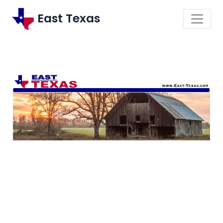
East Texas
\