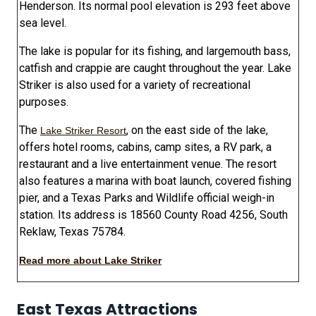
Henderson. Its normal pool elevation is 293 feet above
sea level.
The lake is popular for its fishing, and largemouth bass,
catfish and crappie are caught throughout the year. Lake
Striker is also used for a variety of recreational
purposes.
The
, on the east side of the lake,
Lake Striker Resort
offers hotel rooms, cabins, camp sites, a RV park, a
restaurant and a live entertainment venue. The resort
also features a marina with boat launch, covered fishing
pier, and a Texas Parks and Wildlife official weigh-in
station. Its address is 18560 County Road 4256, South
Reklaw, Texas 75784.
Read more about Lake Striker
East Texas Attractions