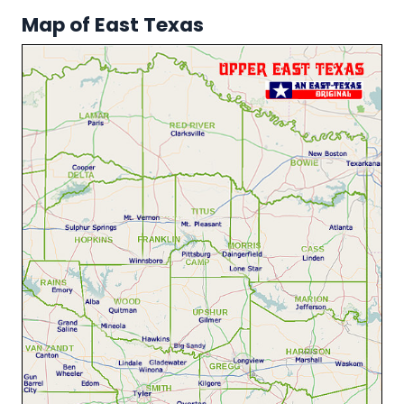
Map of East Texas