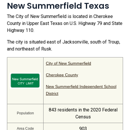
New Summerfield Texas
The City of New Summerfield is located in Cherokee
County in Upper East Texas on U.S. Highway 79 and State
Highway 110.
The city is situated east of Jacksonville, south of Troup,
and northeast of Rusk.
City of New Summerfield
Cherokee County
New Summerfield Independent School
District
843 residents in the 2020 Federal
Population
Census
903
Area Code