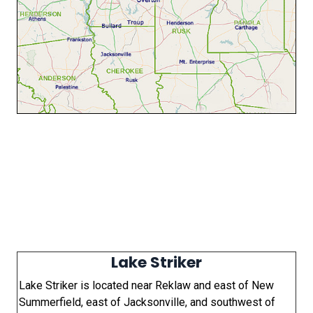
Lake Striker
Lake Striker is located near Reklaw and east of New
Summerfield, east of Jacksonville, and southwest of