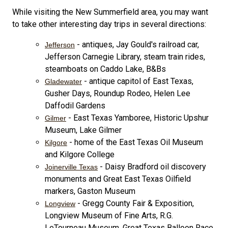
While visiting the New Summerfield area, you may want
to take other interesting day trips in several directions:
- antiques, Jay Gould's railroad car,
Jefferson
Jefferson Carnegie Library, steam train rides,
steamboats on Caddo Lake, B&Bs
- antique capitol of East Texas,
Gladewater
Gusher Days, Roundup Rodeo, Helen Lee
Daffodil Gardens
- East Texas Yamboree, Historic Upshur
Gilmer
Museum, Lake Gilmer
- home of the East Texas Oil Museum
Kilgore
and Kilgore College
- Daisy Bradford oil discovery
Joinerville Texas
monuments and Great East Texas Oilfield
markers, Gaston Museum
- Gregg County Fair & Exposition,
Longview
Longview Museum of Fine Arts, R.G.
LeTourneau Museum, Great Texas Balloon Race,