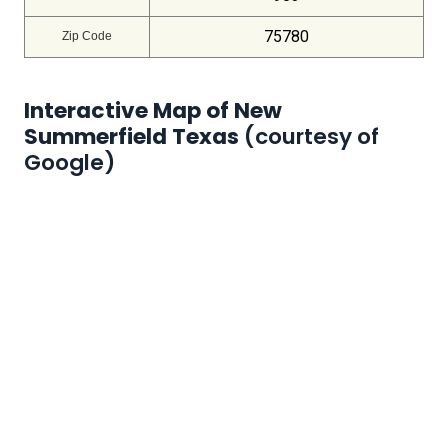
75780
Zip Code
Interactive Map of New
Summerfield Texas
(courtesy of
Google)